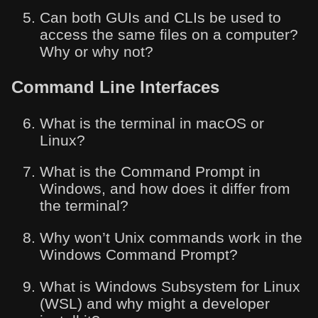
Can both GUIs and CLIs be used to
access the same files on a computer?
Why or why not?
Command Line Interfaces
What is the terminal in macOS or
Linux?
What is the Command Prompt in
Windows, and how does it differ from
the terminal?
Why won’t Unix commands work in the
Windows Command Prompt?
What is Windows Subsystem for Linux
(WSL) and why might a developer