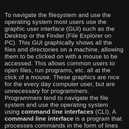
To navigate the filesystem and use the
operating system most users use the
graphic user interface (GUI) such as the
Desktop or the Finder (File Explorer on
PC). This GUI graphically shows all the
files and directories on a machine, allowing
them to be clicked on with a mouse to be
accessed. This allows common users to
open files, run programs, etc. all at the
click of a mouse. These graphics are nice
for the every day computer user, but are
unnecessary for programmers.
Programmers tend to navigate the file
system and use the operating system
using
command line interfaces
(CLI). A
command line interface
is a program that
processes commands in the form of lines