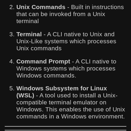
Unix Commands
- Built in instructions
that can be invoked from a Unix
terminal
Terminal
- A CLI native to Unix and
Unix-Like systems which processes
Unix commands
Command Prompt
- A CLI native to
Windows systems which processes
Windows commands.
Windows Subsystem for Linux
(WSL)
- A tool used to install a Unix-
compatible terminal emulator on
Windows. This enables the use of Unix
commands in a Windows environment.