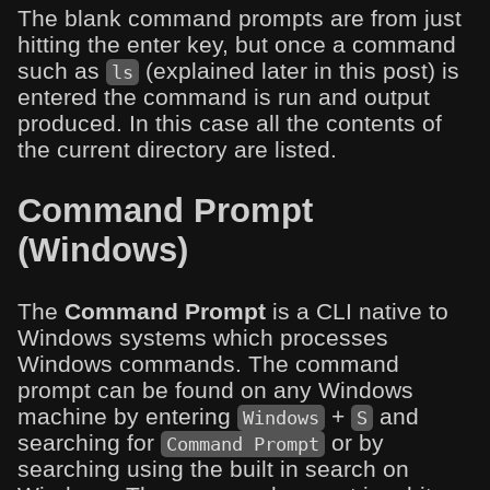
The blank command prompts are from just
hitting the enter key, but once a command
such as
(explained later in this post) is
ls
entered the command is run and output
produced. In this case all the contents of
the current directory are listed.
Command Prompt
(Windows)
The
Command Prompt
is a CLI native to
Windows systems which processes
Windows commands. The command
prompt can be found on any Windows
machine by entering
+
and
Windows
S
searching for
or by
Command Prompt
searching using the built in search on