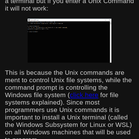
a terminal but if you enter a Unix Command
it will not work:
This is because the Unix commands are
ment to control Unix file systems, while the
command prompt is controlling the
Windows file system (
click here
for file
systems explained). Since most
programmers use Unix commands it is
important to install a Unix terminal (called
the Windows Subsystem for Linux or WSL)
on all Windows machines that will be used