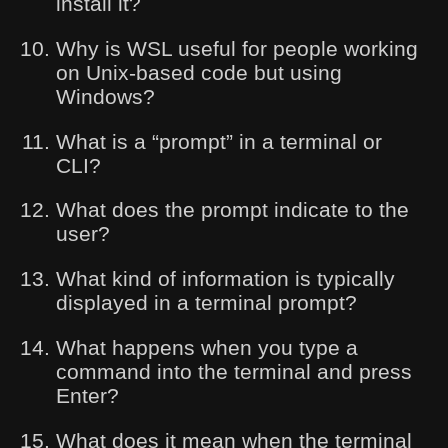
install it?
Why is WSL useful for people working
on Unix-based code but using
Windows?
What is a “prompt” in a terminal or
CLI?
What does the prompt indicate to the
user?
What kind of information is typically
displayed in a terminal prompt?
What happens when you type a
command into the terminal and press
Enter?
What does it mean when the terminal