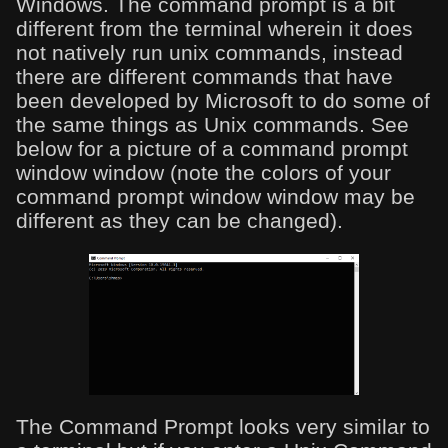
Windows. The command prompt is a bit
different from the terminal wherein it does
not natively run unix commands, instead
there are different commands that have
been developed by Microsoft to do some of
the same things as Unix commands. See
below for a picture of a command prompt
window window (note the colors of your
command prompt window window may be
different as they can be changed).
The Command Prompt looks very similar to