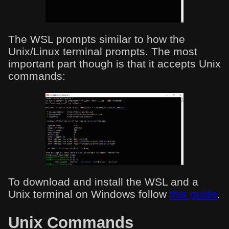
The WSL prompts similar to how the
Unix/Linux terminal prompts. The most
important part though is that it accepts Unix
commands:
To download and install the WSL and a
Unix terminal on Windows follow
this guide
.
Unix Commands