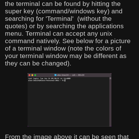
the terminal can be found by hitting the
super key (command/windows key) and
searching for 'Terminal' (without the
quotes) or by searching the applications
menu. Terminal can accept any unix
command natively. See below for a picture
of a terminal window (note the colors of
your terminal window may be different as
they can be changed).
From the image above it can be seen that