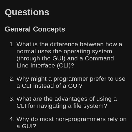
Questions
General Concepts
What is the difference between how a
normal uses the operating system
(through the GUI) and a Command
Line Interface (CLI)?
Why might a programmer prefer to use
a CLI instead of a GUI?
What are the advantages of using a
CLI for navigating a file system?
Why do most non-programmers rely on
a GUI?