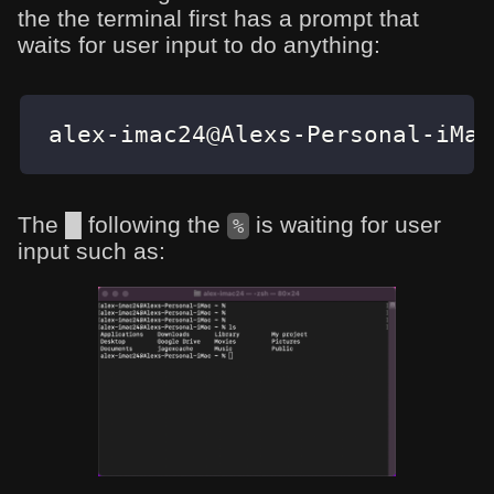
the the terminal first has a prompt that
waits for user input to do anything:
alex-imac24@Alexs-Personal-iMac
The █ following the
is waiting for user
%
input such as: