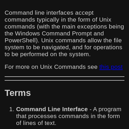
Command line interfaces accept
commands typically in the form of Unix
commands (with the main exceptions being
the Windows Command Prompt and
PowerShell). Unix commands allow the file
system to be navigated, and for operations
to be performed on the system.
For more on Unix Commands see
this post
Terms
Command Line Interface
- A program
that processes commands in the form
of lines of text.