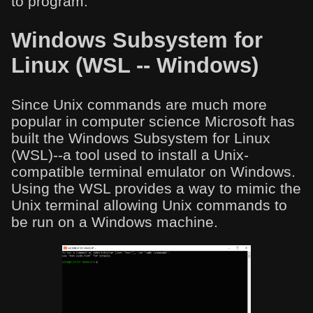
to program.
Windows Subsystem for
Linux (WSL -- Windows)
Since Unix commands are much more
popular in computer science Microsoft has
built the Windows Subsystem for Linux
(WSL)--a tool used to install a Unix-
compatible terminal emulator on Windows.
Using the WSL provides a way to mimic the
Unix terminal allowing Unix commands to
be run on a Windows machine.