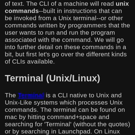
of text. The CLI of a machine will read
unix
commands
--built in instructions that can
be invoked from a Unix terminal--or other
commands written by programmers that the
user wants to run and run the program
associated with the command. We will go
into further detail on these commands in a
bit, but first let's go over the different kinds
of CLIs available.
Terminal (Unix/Linux)
The
Terminal
is a CLI native to Unix and
Unix-Like systems which processes Unix
commands. The terminal can be found on
mac by hitting command+space and
searching for 'Terminal' (without the quotes)
or by searching in Launchpad. On Linux