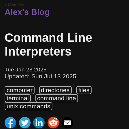
< Main Site
Alex's Blog
Command Line
Interpreters
Tue Jan 28 2025
Updated: Sun Jul 13 2025
computer
directories
files
terminal
command line
unix commands