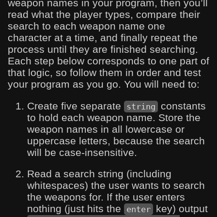
weapon names in your program, then you’ll
read what the player types, compare their
search to each weapon name one
character at a time, and finally repeat the
process until they are finished searching.
Each step below corresponds to one part of
that logic, so follow them in order and test
your program as you go. You will need to:
Create five separate
constants
string
to hold each weapon name. Store the
weapon names in all lowercase or
uppercase letters, because the search
will be case-insensitive.
Read a search string (including
whitespaces) the user wants to search
the weapons for. If the user enters
nothing (just hits the
key) output
enter