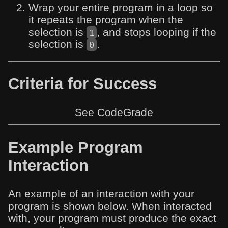
Wrap your entire program in a loop so
it repeats the program when the
selection is
, and stops looping if the
1
selection is
.
0
Criteria for Success
See CodeGrade
Example Program
Interaction
An example of an interaction with your
program is shown below. When interacted
with, your program must produce the exact