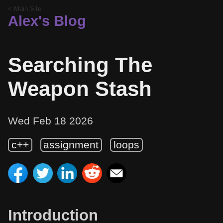
< Main Site
Alex's Blog
Searching The
Weapon Stash
Wed Feb 18 2026
c++
assignment
loops
Introduction