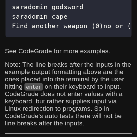
Find another weapon (0)no or (1
See CodeGrade for more examples.
Note: The line breaks after the inputs in the
example output formatting above are the
ones placed into the terminal by the user
hitting
on their keyboard to input.
enter
CodeGrade does not enter values with a
keyboard, but rather supplies input via
Linux redirection to programs. So in
CodeGrade's auto tests there will not be
line breaks after the inputs.