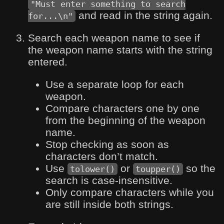
"Must enter something to search
and read in the string again.
for...\n"
Search each weapon name to see if
the weapon name starts with the string
entered.
Use a separate loop for each
weapon.
Compare characters one by one
from the beginning of the weapon
name.
Stop checking as soon as
characters don’t match.
Use
or
so the
tolower()
toupper()
search is case-insensitive.
Only compare characters while you
are still inside both strings.