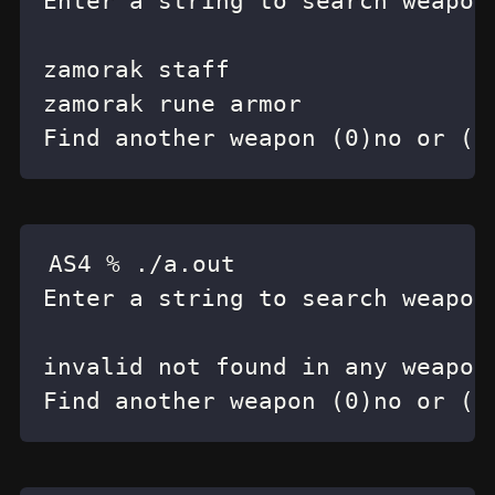
Find another weapon (0)no or (1
Find another weapon (0)no or (1