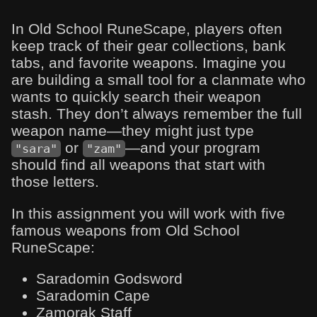
In Old School RuneScape, players often
keep track of their gear collections, bank
tabs, and favorite weapons. Imagine you
are building a small tool for a clanmate who
wants to quickly search their weapon
stash. They don’t always remember the full
weapon name—they might just type
or
—and your program
"sara"
"zam"
should find all weapons that start with
those letters.
In this assignment you will work with five
famous weapons from Old School
RuneScape:
Saradomin Godsword
Saradomin Cape
Zamorak Staff