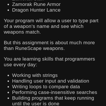
Zamorak Rune Armor
Dragon Hunter Lance
Your program will allow a user to type part
of a weapon’s name and see which
weapons match.
But this assignment is about much more
than RuneScape weapons.
You are learning skills that programmers
use every day:
Working with strings
Handling user input and validation
Writing loops to compare data
Performing case-insensitive searches
Building programs that keep running
until the user is done