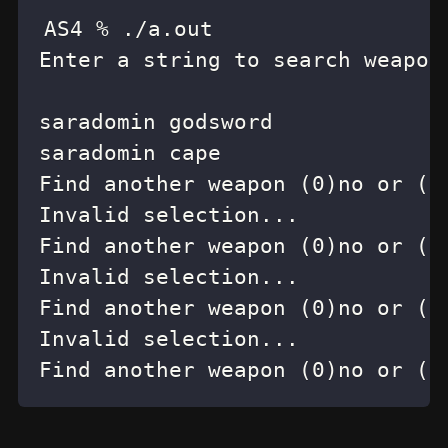
Find another weapon (0)no or (1