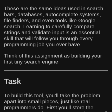
These are the same ideas used in search
bars, databases, autocomplete systems,
file finders, and even tools like Google
search. Learning to carefully compare
strings and validate input is an essential
skill that will follow you through every
programming job you ever have.
Think of this assignment as building your
first tiny search engine.
Task
To build this tool, you’ll take the problem
apart into small pieces, just like real
programmers do. First you’ll store the