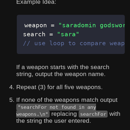
Example Idea:
weapon 
=
"saradomin godsword
search 
=
"sara"
// use loop to compare weapo
If a weapon starts with the search
string, output the weapon name.
Repeat (3) for all five weapons.
If none of the weapons match output
"searchFor not found in any
replacing
with
weapons.\n"
searchFor
the string the user entered.