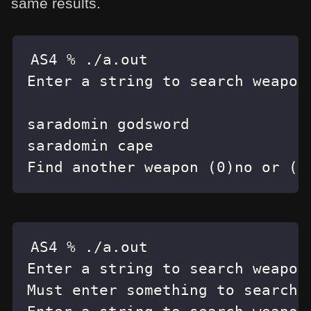
same results.
Find another weapon (0)no or (1