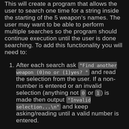
This will create a program that allows the
user to search one time for a string inside
the starting of the 5 weapon’s names. The
user may want to be able to perform
multiple searches so the program should
continue execution until the user is done
searching. To add this functionality you will
need to:
After each search ask
"Find another
and read
weapon (0)no or (1)yes? "
the selection from the user. If a non-
number is entered or an invalid
selection (anything not
or
) is
0
1
made then output
"Invalid
and keep
selection...\n"
asking/reading until a valid number is
entered.