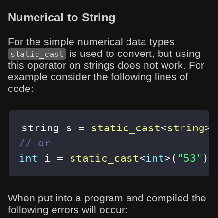
Numerical to String
For the simple numerical data types
is used to convert, but using
static_cast
this operator on strings does not work. For
example consider the following lines of
code:
string s 
=
static_cast
<
string
>
(
// or
int
 i 
=
static_cast
<
int
>
(
"53"
)
;
When put into a program and compiled the
following errors will occur: