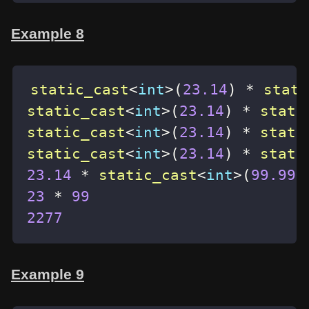
Example 8
static_cast
<
int
>
(
23.14
)
*
stati
static_cast
<
int
>
(
23.14
)
*
stati
static_cast
<
int
>
(
23.14
)
*
stati
static_cast
<
int
>
(
23.14
)
*
stati
23.14
*
static_cast
<
int
>
(
99.99
)
23
*
99
2277
Example 9