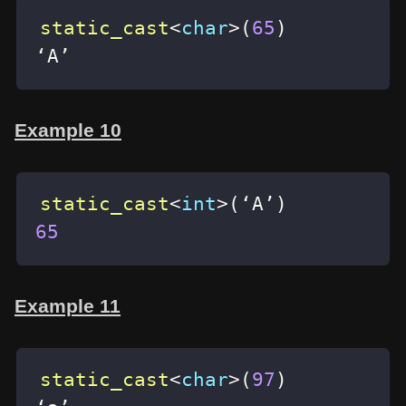
static_cast
<
char
>
(
65
)
‘A’
Example 10
static_cast
<
int
>
(
‘A’
)
65
Example 11
static_cast
<
char
>
(
97
)