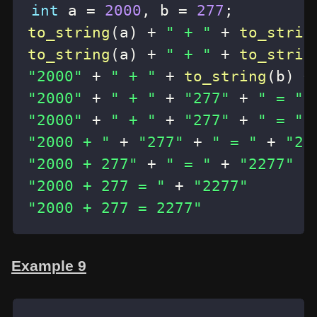
int
 a 
=
2000
,
 b 
=
277
;
to_string
(
a
)
+
" + "
+
to_strin
to_string
(
a
)
+
" + "
+
to_strin
"2000"
+
" + "
+
to_string
(
b
)
+
"2000"
+
" + "
+
"277"
+
" = "
"2000"
+
" + "
+
"277"
+
" = "
"2000 + "
+
"277"
+
" = "
+
"22
"2000 + 277"
+
" = "
+
"2277"
"2000 + 277 = "
+
"2277"
"2000 + 277 = 2277"
Example 9