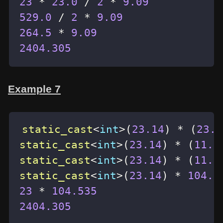
23
*
23.0
/
2
*
9.09
529.0
/
2
*
9.09
264.5
*
9.09
2404.305
Example 7
static_cast
<
int
>
(
23.14
)
*
(
23.0
static_cast
<
int
>
(
23.14
)
*
(
11.5
static_cast
<
int
>
(
23.14
)
*
(
11.5
static_cast
<
int
>
(
23.14
)
*
104.5
23
*
104.535
2404.305