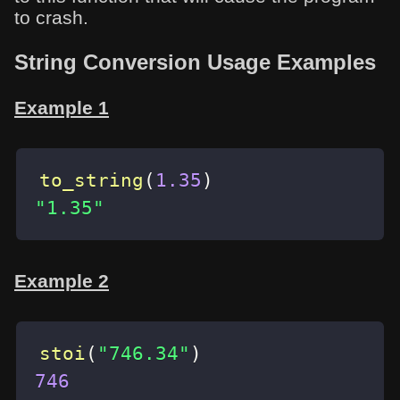
to crash.
String Conversion Usage Examples
Example 1
to_string
(
1.35
)
"1.35"
Example 2
stoi
(
"746.34"
)
746