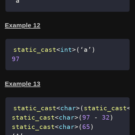
‘a’
Example 12
static_cast
<
int
>
(
‘a’
)
97
Example 13
static_cast
<
char
>
(
static_cast
<
i
static_cast
<
char
>
(
97
-
32
)
static_cast
<
char
>
(
65
)