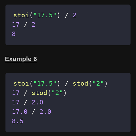
stoi
(
"17.5"
)
/
2
17
/
2
8
Example 6
stoi
(
"17.5"
)
/
stod
(
"2"
)
17
/
stod
(
"2"
)
17
/
2.0
17.0
/
2.0
8.5