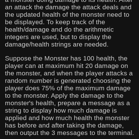
an attack the damage the attack deals and
the updated health of the monster need to
be displayed. To keep track of the
health/damage and do the arithmetic
integers are used, but to display the
damage/health strings are needed.
Suppose the Monster has 100 health, the
player can at maximum hit 20 damage on
the monster, and when the player attacks a
random number is generated choosing the
player does 75% of the maximum damage
to the monster. Apply the damage to the
monster's health, prepare a message as a
string to display how much damage is
applied and how much health the monster
has before and after taking the damage,
then output the 3 messages to the terminal.