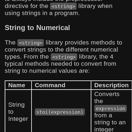
directive for the
library when
<string>
using strings in a program.
String to Numerical
The
library provides methods to
<string>
convert strings to the different numerical
types. From the
library, the 4
<string>
typical methods needed to convert from
string to numerical values are:
Name
Command
Description
Converts
the
String
expression
to
stoi(expression)
from a
Integer
string to an
integer