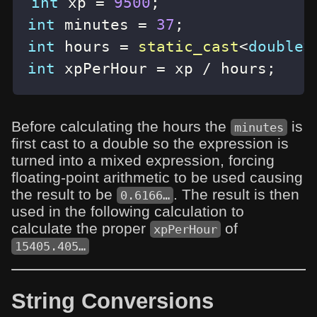
int
 xp 
=
9500
;
int
 minutes 
=
37
;
int
 hours 
=
static_cast
<
double
>
int
 xpPerHour 
=
 xp 
/
 hours
;
Before calculating the hours the
is
minutes
first cast to a double so the expression is
turned into a mixed expression, forcing
floating-point arithmetic to be used causing
the result to be
. The result is then
0.6166…
used in the following calculation to
calculate the proper
of
xpPerHour
15405.405…
String Conversions