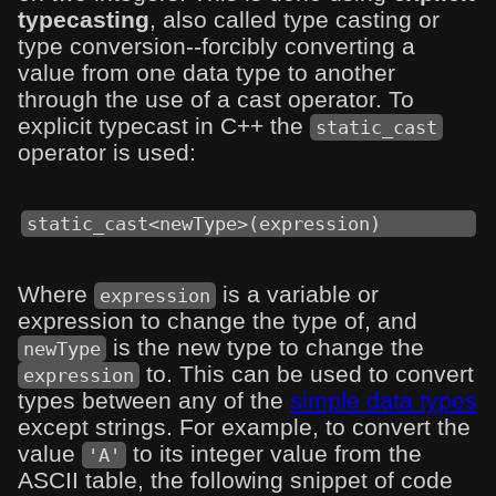
typecasting
, also called type casting or
type conversion--forcibly converting a
value from one data type to another
through the use of a cast operator. To
explicit typecast in C++ the
static_cast
operator is used:
static_cast<newType>(expression)
Where
is a variable or
expression
expression to change the type of, and
is the new type to change the
newType
to. This can be used to convert
expression
types between any of the
simple data types
except strings. For example, to convert the
value
to its integer value from the
'A'
ASCII table, the following snippet of code