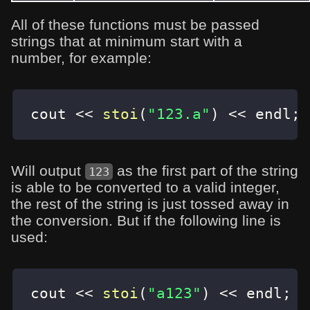
All of these functions must be passed
strings that at minimum start with a
number, for example:
cout 
<<
stoi
(
"123.a"
)
<<
 endl
;
Will output
as the first part of the string
123
is able to be converted to a valid integer,
the rest of the string is just tossed away in
the conversion. But if the following line is
used:
cout 
<<
stoi
(
"a123"
)
<<
 endl
;