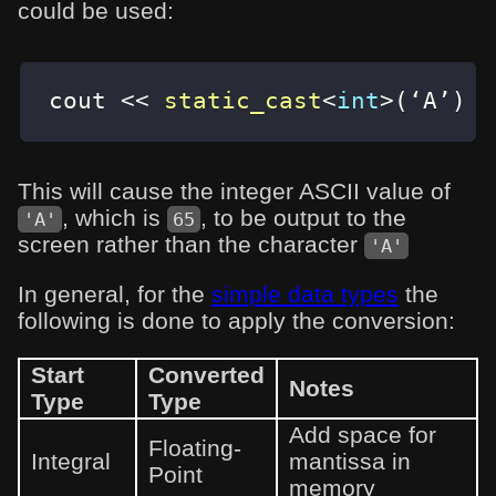
could be used:
cout 
<<
static_cast
<
int
>
(
‘A’
)
<
This will cause the integer ASCII value of
, which is
, to be output to the
'A'
65
screen rather than the character
'A'
In general, for the
simple data types
the
following is done to apply the conversion:
Start
Converted
Notes
Type
Type
Add space for
Floating-
Integral
mantissa in
Point
memory