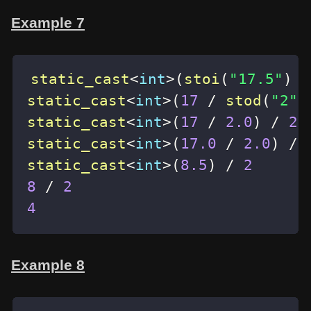
Example 7
static_cast
<
int
>
(
stoi
(
"17.5"
)
/
static_cast
<
int
>
(
17
/
stod
(
"2"
)
static_cast
<
int
>
(
17
/
2.0
)
/
2
static_cast
<
int
>
(
17.0
/
2.0
)
/
static_cast
<
int
>
(
8.5
)
/
2
8
/
2
4
Example 8