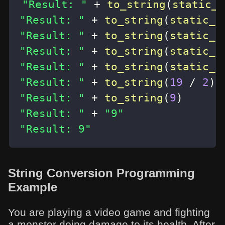
"Result: "
+
to_string
(
static_c
"Result: "
+
to_string
(
static_c
"Result: "
+
to_string
(
static_c
"Result: "
+
to_string
(
static_c
"Result: "
+
to_string
(
static_c
"Result: "
+
to_string
(
19
/
2
)
"Result: "
+
to_string
(
9
)
"Result: "
+
"9"
"Result: 9"
String Conversion Programming
Example
You are playing a video game and fighting
a monster doing damage to its health. After