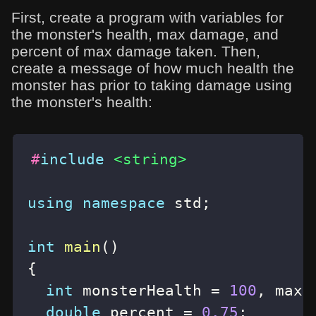
First, create a program with variables for
the monster's health, max damage, and
percent of max damage taken. Then,
create a message of how much health the
monster has prior to taking damage using
the monster's health:
#
include
<string>
using
namespace
 std
;
int
main
(
)
{
int
 monsterHealth 
=
100
,
 maxD
double
 percent 
=
0.75
;