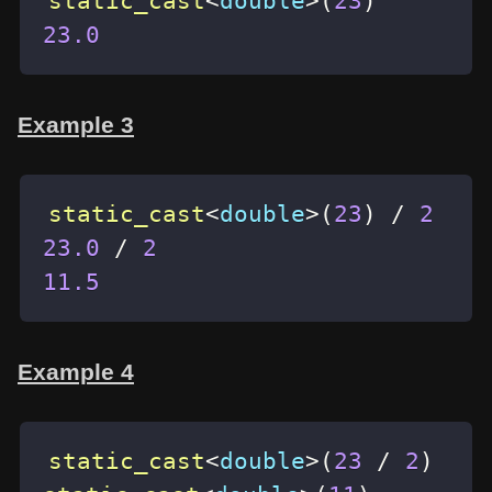
static_cast
<
double
>
(
23
)
23.0
Example 3
static_cast
<
double
>
(
23
)
/
2
23.0
/
2
11.5
Example 4
static_cast
<
double
>
(
23
/
2
)