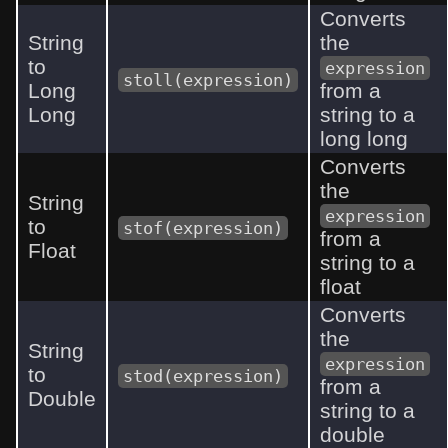
Converts
String
the
to
expression
stoll(expression)
Long
from a
Long
string to a
long long
Converts
the
String
expression
to
stof(expression)
from a
Float
string to a
float
Converts
the
String
expression
to
stod(expression)
from a
Double
string to a
double