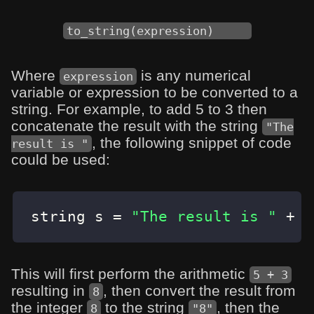
to_string(expression)
Where
is any numerical
expression
variable or expression to be converted to a
string. For example, to add 5 to 3 then
concatenate the result with the string
"The
, the following snippet of code
result is "
could be used:
string s 
=
"The result is "
+
t
This will first perform the arithmetic
5 + 3
resulting in
, then convert the result from
8
the integer
to the string
, then the
8
"8"