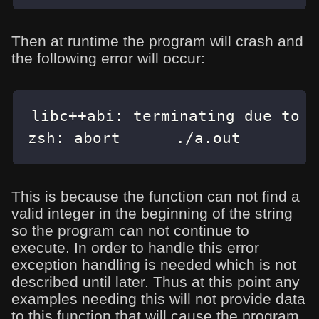
Then at runtime the program will crash and
the following error will occur:
libc
++
abi
:
 terminating due to u
zsh
:
 abort      
.
/
a
.
out
This is because the function can not find a
valid integer in the beginning of the string
so the program can not continue to
execute. In order to handle this error
exception handling is needed which is not
described until later. Thus at this point any
examples needing this will not provide data
to this function that will cause the program