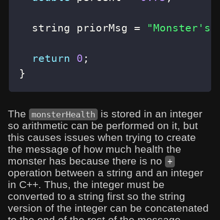
  string priorMsg 
=
"Monster's 
return
0
;
}
The
is stored in an integer
monsterHealth
so arithmetic can be performed on it, but
this causes issues when trying to create
the message of how much health the
monster has because there is no
+
operation between a string and an integer
in C++. Thus, the integer must be
converted to a string first so the string
version of the integer can be concatenated
to the end of the rest of the message.