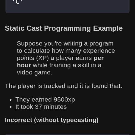
‘C’
Static Cast Programming Example
Suppose you're writing a program
to calculate how many experience
points (XP) a player earns
per
hour
while training a skill in a
video game.
The player is tracked and it is found that:
They earned 9500xp
It took 37 minutes
Incorrect (without typecasting)