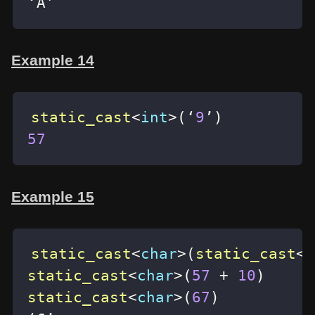
‘A’
Example 14
static_cast
<
int
>
(
‘
9
’
)
57
Example 15
static_cast
<
char
>
(
static_cast
<
i
static_cast
<
char
>
(
57
+
10
)
static_cast
<
char
>
(
67
)