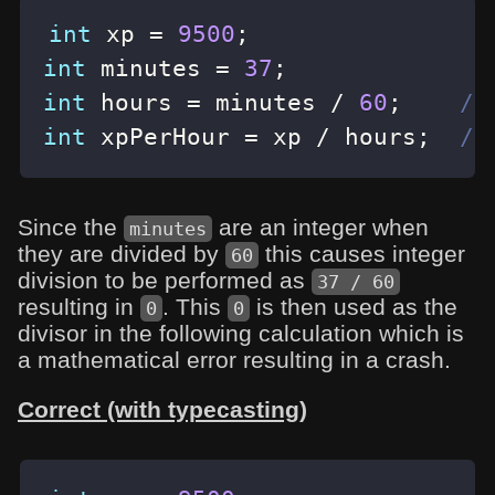
int
 xp 
=
9500
;
int
 minutes 
=
37
;
int
 hours 
=
 minutes 
/
60
;
//
int
 xpPerHour 
=
 xp 
/
 hours
;
//
Since the
are an integer when
minutes
they are divided by
this causes integer
60
division to be performed as
37 / 60
resulting in
. This
is then used as the
0
0
divisor in the following calculation which is
a mathematical error resulting in a crash.
Correct (with typecasting)