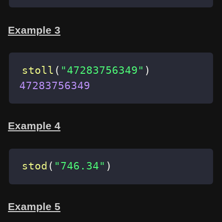
Example 3
stoll
(
"47283756349"
)
47283756349
Example 4
stod
(
"746.34"
)
Example 5