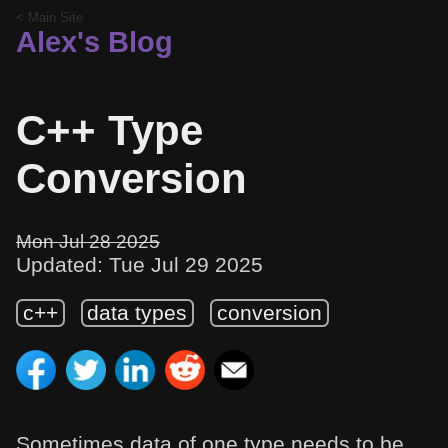
< Main Site
Alex's Blog
C++ Type
Conversion
Mon Jul 28 2025
Updated: Tue Jul 29 2025
c++
data types
conversion
Sometimes data of one type needs to be