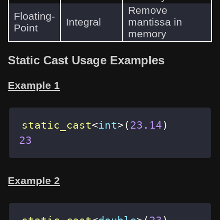
Remove
Floating-
Integral
mantissa in
Point
memory
Static Cast Usage Examples
Example 1
static_cast
<
int
>
(
23.14
)
23
Example 2