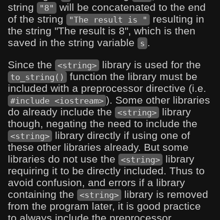
string
will be concatenated to the end
"8"
of the string
resulting in
"The result is "
the string "The result is 8", which is then
saved in the string variable
.
s
Since the
library is used for the
<string>
function the library must be
to_string()
included with a preprocessor directive (i.e.
). Some other libraries
#include <iostream>
do already include the
library
<string>
though, negating the need to include the
library directly if using one of
<string>
these other libraries already. But some
libraries do not use the
library
<string>
requiring it to be directly included. Thus to
avoid confusion, and errors if a library
containing the
library is removed
<string>
from the program later, it is good practice
to always include the preprocessor