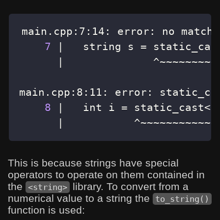
main.cpp:7:14: error: no matchi
7
|
   string s 
=
 static_cas
|
main.cpp:8:11: error: static_ca
8
|
   int i 
=
 static_cast
<
i
|
           ^~~~~~~~~~~~~
This is because strings have special
operators to operate on them contained in
the
library. To convert from a
<string>
numerical value to a string the
to_string()
function is used: