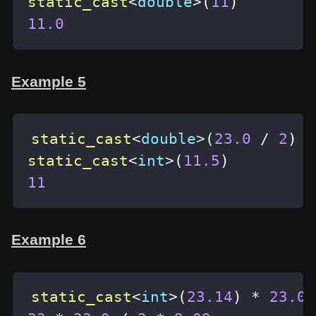
static_cast
<
double
>
(
11
)
11.0
Example 5
static_cast
<
double
>
(
23.0
/
2
)
static_cast
<
int
>
(
11.5
)
11
Example 6
static_cast
<
int
>
(
23.14
)
*
23.0