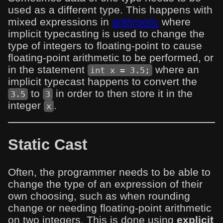
used as a different type. This happens with
mixed expressions in
arithmetic
where
implicit typecasting is used to change the
type of integers to floating-point to cause
floating-point arithmetic to be performed, or
in the statement
where an
int x = 3.5;
implicit typecast happens to convert the
to
in order to then store it in the
3.5
3
integer
.
x
Static Cast
Often, the programmer needs to be able to
change the type of an expression of their
own choosing, such as when rounding
change or needing floating-point arithmetic
on two integers. This is done using
explicit