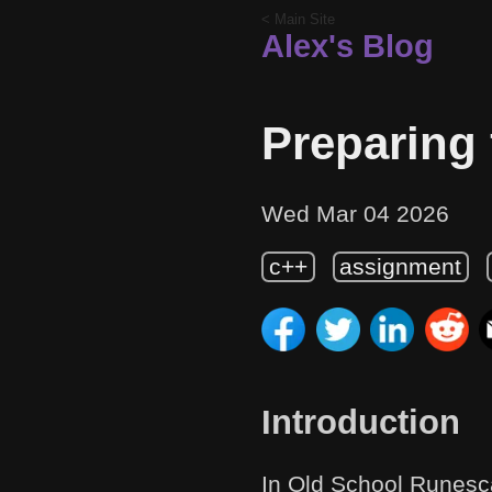
< Main Site
Alex's Blog
Preparing 
Wed Mar 04 2026
c++
assignment
Introduction
In Old School Runesc