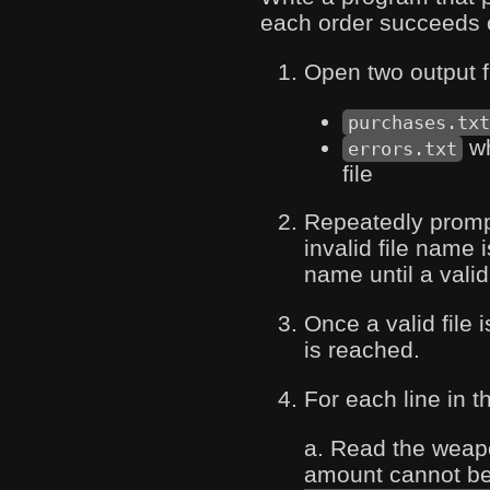
each order succeeds or
Open two output f
purchases.tx
wh
errors.txt
file
Repeatedly prompt 
invalid file name 
name until a valid
Once a valid file 
is reached.
For each line in th
a. Read the weap
amount cannot be 