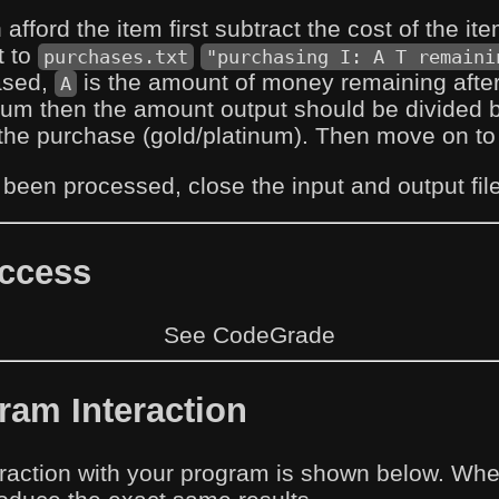
n afford the item first subtract the cost of the i
t to
purchases.txt
"purchasing I: A T remaini
ased,
is the amount of money remaining after 
A
num then the amount output should be divided 
the purchase (gold/platinum). Then move on to t
s been processed, close the input and output fil
uccess
See CodeGrade
am Interaction
raction with your program is shown below. When