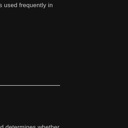
 used frequently in
and determines whether