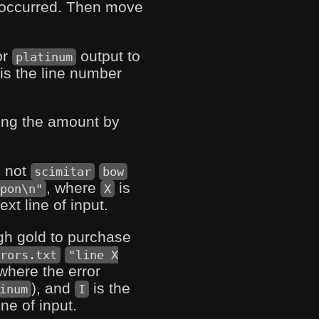
r occurred. Then move
or
output to
platinum
is the line number
ing the amount by
s not
scimitar
bow
, where
is
pon\n"
X
t line of input.
ugh gold to purchase
rors.txt
"line X
where the error
), and
is the
inum
I
ne of input.