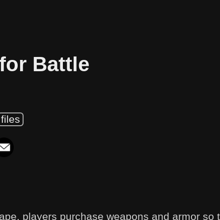
for Battle
files
ape, players purchase weapons and armor so 