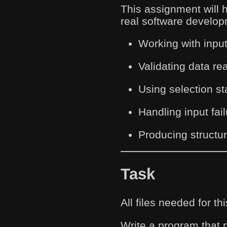
This assignment will 
real software develop
Working with input
Validating data rea
Using selection sta
Handling input fai
Producing structu
Task
All files needed for 
Write a program that 