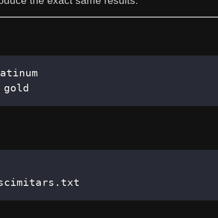
oduce the exact same results.
 gold
scimitars.txt