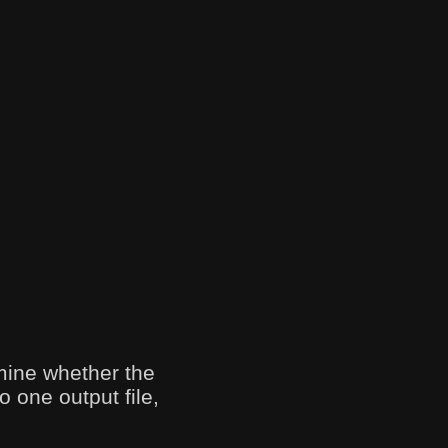
mine whether the
o one output file,