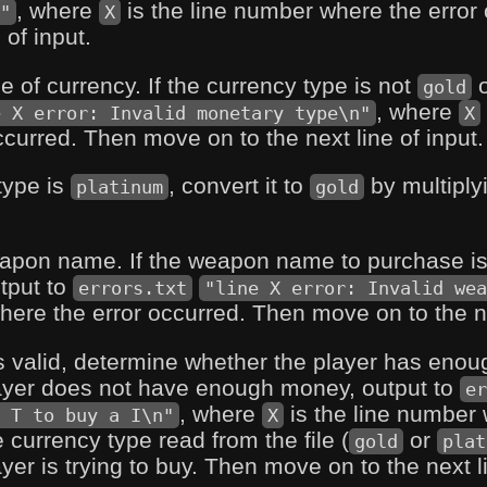
, where
is the line number where the erro
"
X
 of input.
pe of currency. If the currency type is not
gold
, where
e X error: Invalid monetary type\n"
X
ccurred. Then move on to the next line of input.
 type is
, convert it to
by multiply
platinum
gold
weapon name. If the weapon name to purchase i
tput to
errors.txt
"line X error: Invalid wea
here the error occurred. Then move on to the nex
is valid, determine whether the player has eno
player does not have enough money, output to
er
, where
is the line number 
 T to buy a I\n"
X
e currency type read from the file (
or
gold
plat
er is trying to buy. Then move on to the next li