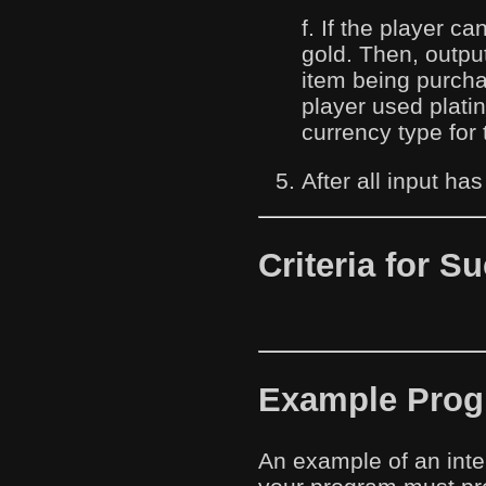
f. If the player ca
gold. Then, outpu
item being purch
player used plati
currency type for 
After all input ha
Criteria for S
Example Progr
An example of an inte