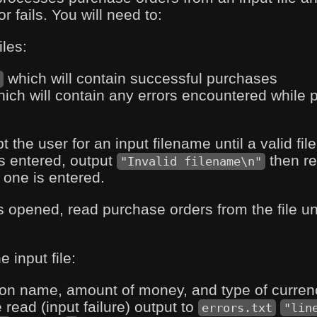
 fails. You will need to:
iles:
which will contain successful purchases
t
ich will contain any errors encountered while 
the user for an input filename until a valid file 
is entered, output
then re
"Invalid filename\n"
 one is entered.
is opened, read purchase orders from the file unti
e input file:
on name, amount of money, and type of currenc
read (input failure) output to
errors.txt
"lin