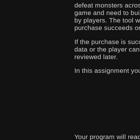
defeat monsters acros
game and need to buil
by players. The tool 
purchase succeeds or 
If the purchase is succ
data or the player can
reviewed later.
In this assignment yo
Your program will read