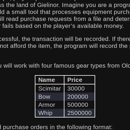
s the land of Gielinor. Imagine you are a pro
d a small tool that processes equipment purc
will read purchase requests from a file and det
fails based on the player’s available money.
essful, the transaction will be recorded. If there
not afford the item, the program will record the
u will work with four famous gear types from 
Name
Price
Scimitar
30000
Bow
200000
Armor
500000
Whip
2500000
 purchase orders in the following format: