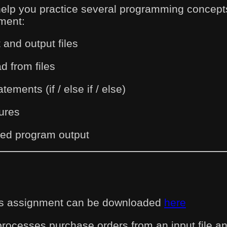
help you practice several programming concepts
ment:
 and output files
d from files
tements (if / else if / else)
lures
red program output
this assignment can be downloaded
here
processes purchase orders from an input file 