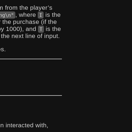
tem from the player’s
, where
is the
ng\n"
I
the purchase (if the
by 1000), and
is the
T
he next line of input.
es.
 interacted with,