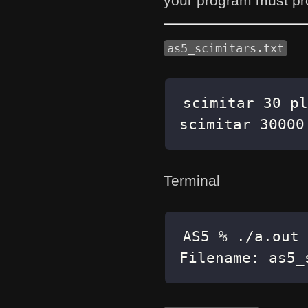
your program must pr
as5_scimitars.txt
scimitar 30000
Terminal
Filename: as5_