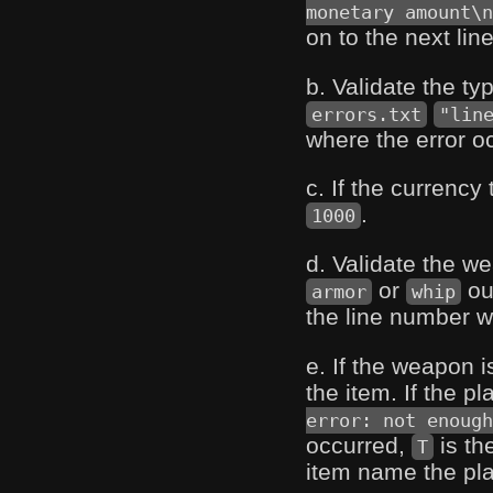
monetary amount\n
on to the next line
b. Validate the ty
errors.txt
"lin
where the error o
c. If the currency
.
1000
d. Validate the 
or
ou
armor
whip
the line number w
e. If the weapon 
the item. If the 
error: not enough
occurred,
is th
T
item name the play