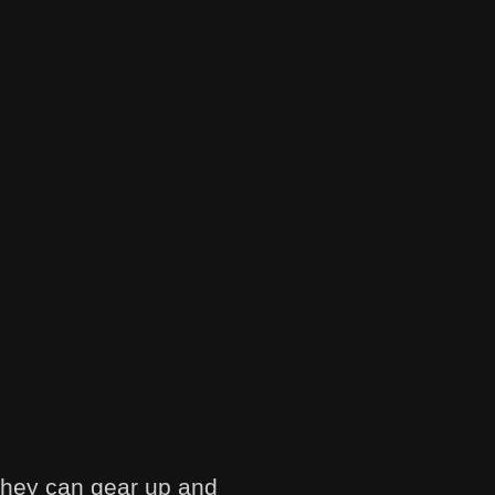
they can gear up and