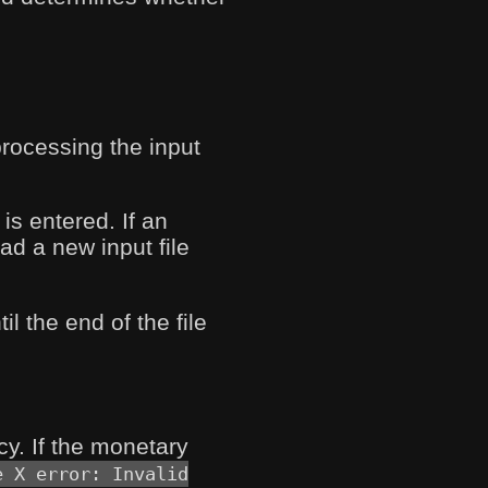
processing the input
is entered. If an
ad a new input file
l the end of the file
y. If the monetary
e X error: Invalid