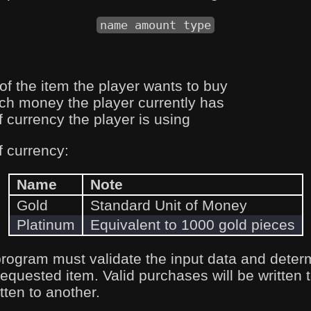
name amount type
of the item the player wants to buy
h money the player currently has
f currency the player is using
f currency:
Name
Note
Gold
Standard Unit of Money
Platinum
Equivalent to 1000 gold pieces
program must validate the input data and deter
requested item. Valid purchases will be written t
itten to another.