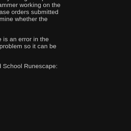
grammer working on the
hase orders submitted
ermine whether the
 is an error in the
 problem so it can be
Old School Runescape: