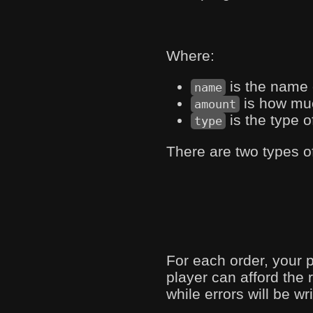
Where:
is the name 
name
is how muc
amount
is the type o
type
There are two types o
For each order, your 
player can afford the 
while errors will be wr