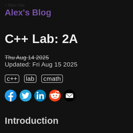
< Main Site
Alex's Blog
C++ Lab: 2A
Thu Aug 14 2025
Updated: Fri Aug 15 2025
c++
lab
cmath
Introduction