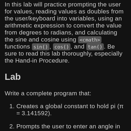
In this lab will practice prompting the user
for values, reading values as doubles from
the user/keyboard into variables, using an
arithmetic expression to convert the value
from degrees to radians, and calculating
the sine and cosine using
<cmath>
functions
,
, and
. Be
sin()
cos()
tan()
sure to read this lab thoroughly, especially
the Hand-in Procedure.
Lab
Write a complete program that:
Creates a global constant to hold pi (π
= 3.141592).
Prompts the user to enter an angle in