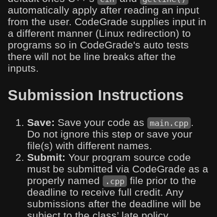
automatically apply after reading an input
from the user. CodeGrade supplies input in
a different manner (Linux redirection) to
programs so in CodeGrade's auto tests
there will not be line breaks after the
inputs.
Submission Instructions
Save:
Save your code as
.
main.cpp
Do not ignore this step or save your
file(s) with different names.
Submit:
Your program source code
must be submitted via CodeGrade as a
properly named
file prior to the
.cpp
deadline to receive full credit. Any
submissions after the deadline will be
subject to the class’ late policy.