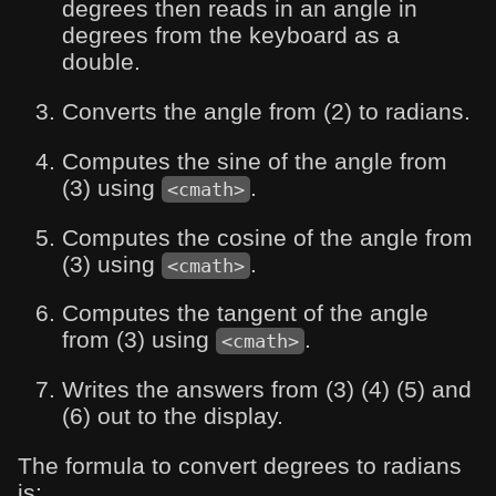
degrees then reads in an angle in
degrees from the keyboard as a
double.
Converts the angle from (2) to radians.
Computes the sine of the angle from
(3) using
.
<cmath>
Computes the cosine of the angle from
(3) using
.
<cmath>
Computes the tangent of the angle
from (3) using
.
<cmath>
Writes the answers from (3) (4) (5) and
(6) out to the display.
The formula to convert degrees to radians
is: