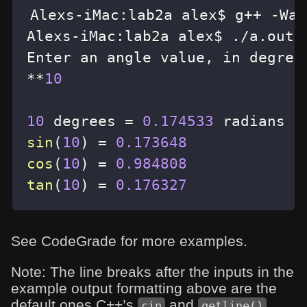
Alexs
-
iMac
:
lab2a alex$ g
++
-
Wal
Alexs
-
iMac
:
lab2a alex$ 
.
/
a
.
Enter an angle value
,
*
*
10
10
 degrees 
=
0.174533
sin
(
10
)
=
0.173648
cos
(
10
)
=
0.984808
tan
(
10
)
=
0.176327
See CodeGrade for more examples.
Note: The line breaks after the inputs in the
example output formatting above are the
default ones C++’s
and
cin
getline()