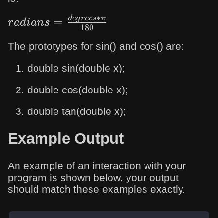
∗
d
e
g
rees
π
radians=\frac{degrees*π}
=
r
a
d
ian
s
180
{180}
The prototypes for sin() and cos() are:
double sin(double x);
double cos(double x);
double tan(double x);
Example Output
An example of an interaction with your
program is shown below, your output
should match these examples exactly.