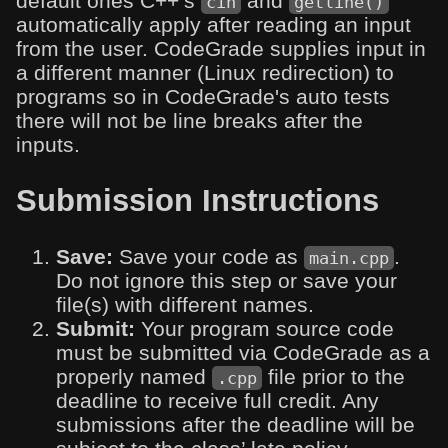
default ones C++’s
and
cin
getline()
automatically apply after reading an input
from the user. CodeGrade supplies input in
a different manner (Linux redirection) to
programs so in CodeGrade's auto tests
there will not be line breaks after the
inputs.
Submission Instructions
Save:
Save your code as
.
main.cpp
Do not ignore this step or save your
file(s) with different names.
Submit:
Your program source code
must be submitted via CodeGrade as a
properly named
file prior to the
.cpp
deadline to receive full credit. Any
submissions after the deadline will be