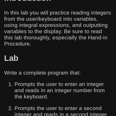
In this lab you will practice reading integers
from the user/keyboard into variables,
using integral expressions, and outputting
variables to the display. Be sure to read
this lab thoroughly, especially the Hand-in
Procedure.
Lab
Write a complete program that:
Prompts the user to enter an integer
and reads in an integer number from
the keyboard.
Prompts the user to enter a second
integer and reads in a second integer