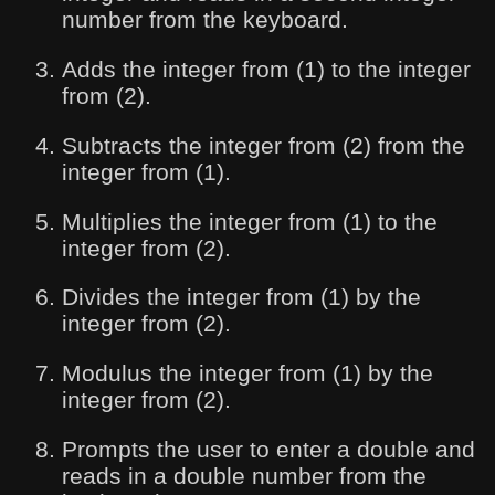
number from the keyboard.
Adds the integer from (1) to the integer
from (2).
Subtracts the integer from (2) from the
integer from (1).
Multiplies the integer from (1) to the
integer from (2).
Divides the integer from (1) by the
integer from (2).
Modulus the integer from (1) by the
integer from (2).
Prompts the user to enter a double and
reads in a double number from the