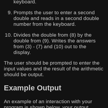
keyboard.
Prompts the user to enter a second
double and reads in a second double
number from the keyboard.
Divides the double from (8) by the
double from (9). Writes the answers
from (3) - (7) and (10) out to the
display.
The user should be prompted to enter the
input values and the result of the arithmetic
should be output.
Example Output
An example of an interaction with your
program is shown below, your output