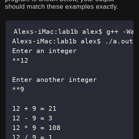
should match these examples exactly.