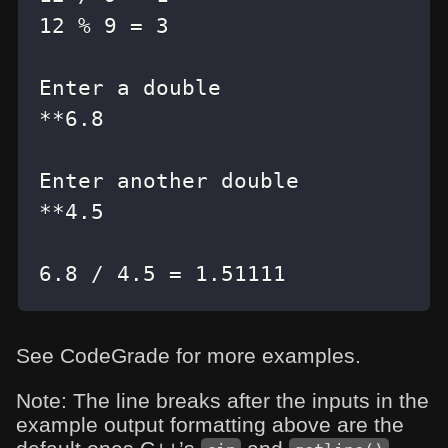
6.8 / 4.5 = 1.51111
See CodeGrade for more examples.
Note: The line breaks after the inputs in the
example output formatting above are the