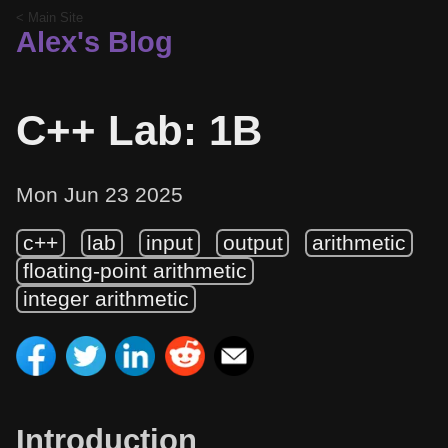
< Main Site
Alex's Blog
C++ Lab: 1B
Mon Jun 23 2025
c++
lab
input
output
arithmetic
floating-point arithmetic
integer arithmetic
Introduction