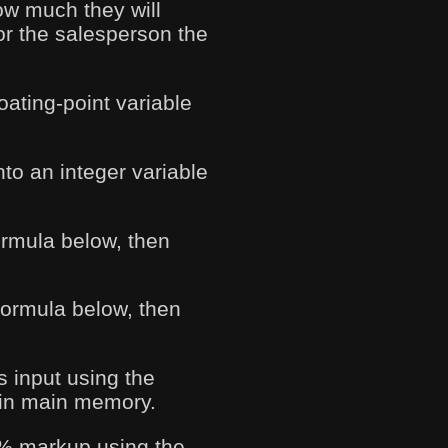
ow much they will
for the salesperson the
loating-point variable
nto an integer variable
ormula below, then
 formula below, then
s input using the
e in main memory.
75% markup using the