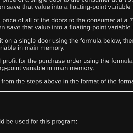
n save that value into a floating-point variabl
e price of all of the doors to the consumer at 
n save that value into a floating-point variabl
it on a single door using the formula below, the
variable in main memory.
l profit for the purchase order using the formul
ing-point variable in main memory.
 from the steps above in the format of the form
d be used for this program: