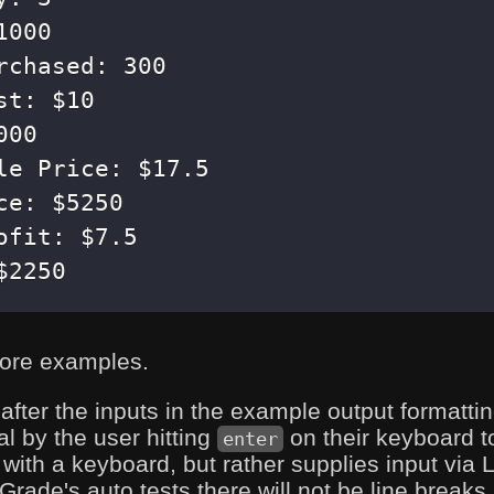
$2250
ore examples.
 after the inputs in the example output formatt
al by the user hitting
on their keyboard 
enter
with a keyboard, but rather supplies input via L
ade's auto tests there will not be line breaks a