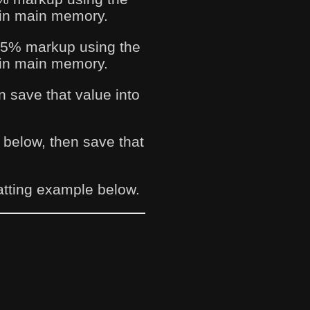
e in main memory.
a 75% markup using the
e in main memory.
n save that value into
a below, then save that
atting example below.