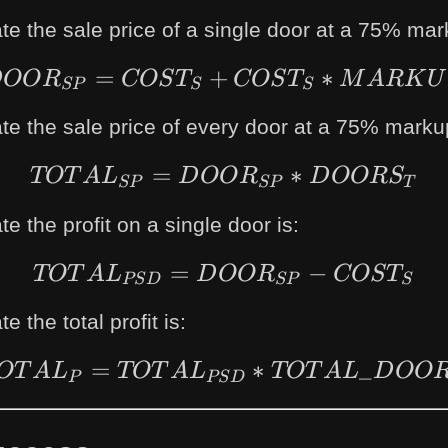
te the sale price of a single door at a 75% mar
=
+
DOOR_{SP} = CO
∗
D
OO
R
COS
T
COS
T
M
A
R
K
U
SP
S
S
te the sale price of every door at a 75% markup
=
TOTAL_{SP} = D
∗
TOT
A
L
D
OO
R
D
OOR
S
SP
SP
T
e the profit on a single door is:
=
TOTAL_{PSD} = D
−
TOT
A
L
D
OO
R
COS
T
PS
D
SP
S
e the total profit is:
=
TOTAL_{P} = TO
∗
_
OT
A
L
TOT
A
L
TOT
A
L
D
OO
P
PS
D