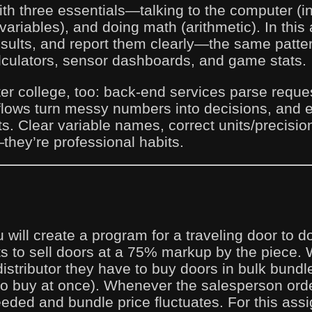
th three essentials—talking to the computer (in
ariables), and doing math (arithmetic). In this
sults, and report them clearly—the same patte
lculators, sensor dashboards, and game stats.
fter college, too: back-end services parse req
flows turn messy numbers into decisions, and
. Clear variable names, correct units/precision
—they’re professional habits.
 will create a program for a traveling door to 
s to sell doors at a 75% markup by the piece.
distributor they have to buy doors in bulk bund
to buy at once). Whenever the salesperson ord
eded and bundle price fluctuates. For this assi