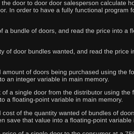
 the door to door door salesperson calculate h
r. In order to have a fully functional program 
of a bundle of doors, and read the price into a f
ty of door bundles wanted, and read the price i
al amount of doors being purchased using the f
nto an integer variable in main memory.
 of a single door from the distributor using the
to a floating-point variable in main memory.
l cost of the quantity wanted of bundles of door
n save that value into a floating-point variabl
e price of a single door to the consumer at a 