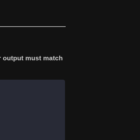
r output must match