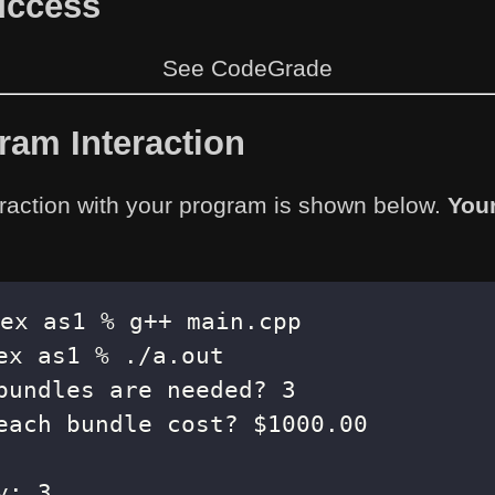
Success
See CodeGrade
am Interaction
raction with your program is shown below.
You