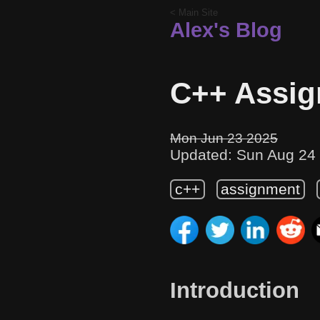
< Main Site
Alex's Blog
C++ Assig
Mon Jun 23 2025
Updated: Sun Aug 24
c++
assignment
Introduction