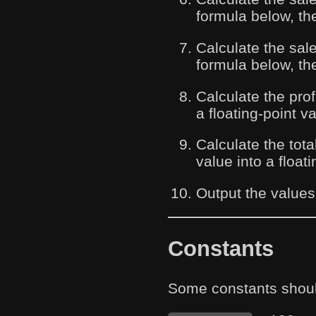
formula below, the
Calculate the sal
formula below, the
Calculate the prof
a floating-point 
Calculate the tota
value into a float
Output the values
Constants
Some constants shoul