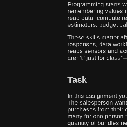
Programming starts wi
remembering values (v
read data, compute re
estimators, budget ca
These skills matter a
responses, data work
reads sensors and acts
aren’t “just for class”
Task
In this assignment you
The salesperson want
purchases from their 
many for one person 
quantity of bundles ne