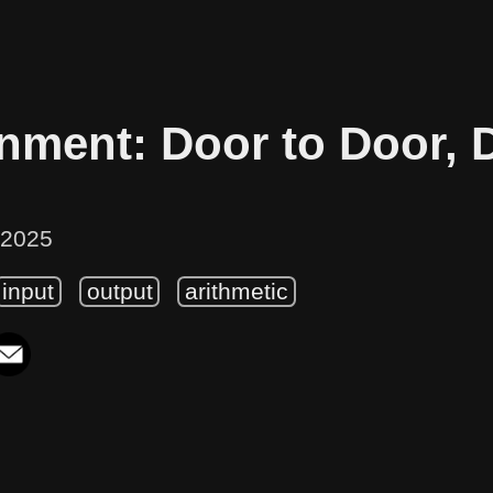
nment: Door to Door, 
 2025
input
output
arithmetic