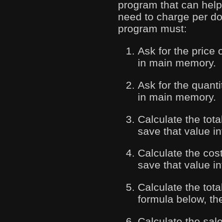
program that can help
need to charge per doo
program must:
Ask for the price 
in main memory.
Ask for the quanti
in main memory.
Calculate the tot
save that value i
Calculate the cost
save that value in
Calculate the tota
formula below, the
Calculate the sal