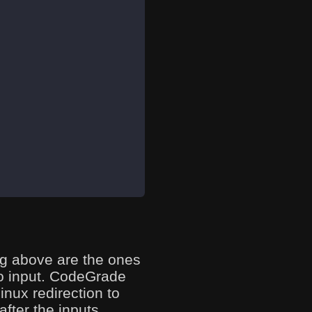
ing above are the ones
to input. CodeGrade
inux redirection to
fter the inputs.