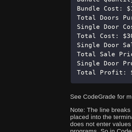
Total Profit: 
See CodeGrade for m
Note: The line breaks
placed into the termin
does not enter values 
programs. So in CodeGr