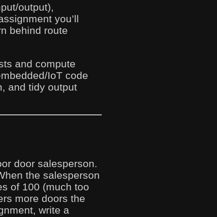
put/output),
 assignment you’ll
rn behind route
uests and compute
 embedded/IoT code
, and tidy output
door door salesperson.
 When the salesperson
les of 100 (much too
ers more doors the
gnment, write a