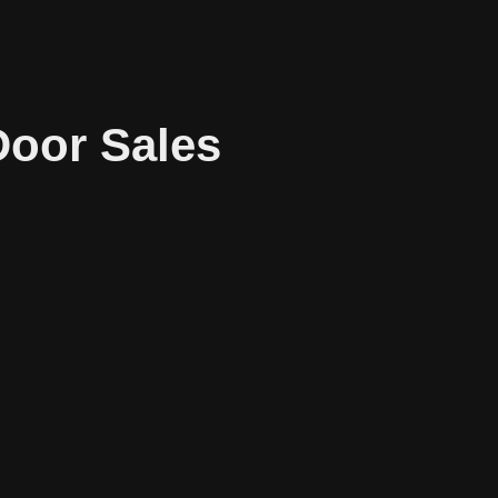
Door Sales