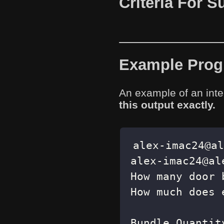
Criteria For 
Example Progr
An example of an inte
this output exactly.