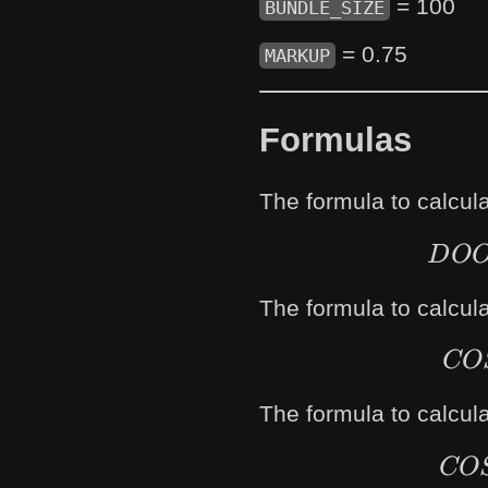
= 100
BUNDLE_SIZE
= 0.75
MARKUP
Formulas
The formula to calcul
D
O
The formula to calcula
CO
The formula to calcula
CO