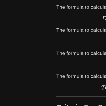
The formula to calcula
The formula to calcula
The formula to calculat
The formula to calculat
T