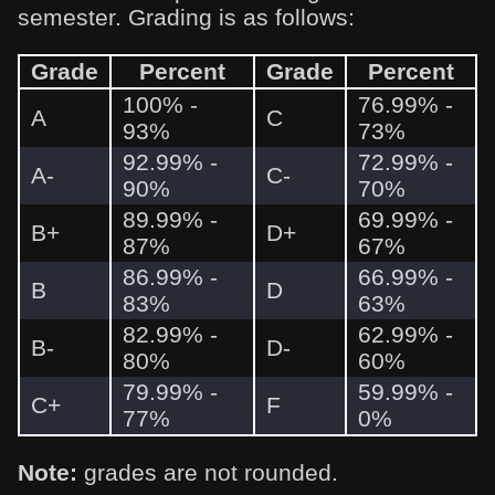
semester. Grading is as follows:
Grade
Percent
Grade
Percent
100% -
76.99% -
A
C
93%
73%
92.99% -
72.99% -
A-
C-
90%
70%
89.99% -
69.99% -
B+
D+
87%
67%
86.99% -
66.99% -
B
D
83%
63%
82.99% -
62.99% -
B-
D-
80%
60%
79.99% -
59.99% -
C+
F
77%
0%
Note:
grades are not rounded.