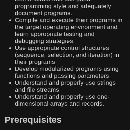
programming style and adequately
document programs.
Compile and execute their programs in
the target operating environment and
learn appropriate testing and
debugging strategies.
Use appropriate control structures
(sequence, selection, and iteration) in
their programs
Develop modularized programs using
functions and passing parameters.
Understand and properly use strings
and file streams.
Understand and properly use one-
dimensional arrays and records.
Prerequisites