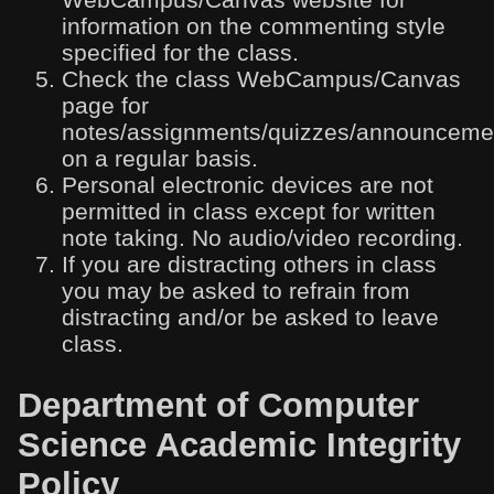
information on the commenting style
specified for the class.
Check the class WebCampus/Canvas
page for
notes/assignments/quizzes/announceme
on a regular basis.
Personal electronic devices are not
permitted in class except for written
note taking. No audio/video recording.
If you are distracting others in class
you may be asked to refrain from
distracting and/or be asked to leave
class.
Department of Computer
Science Academic Integrity
Policy