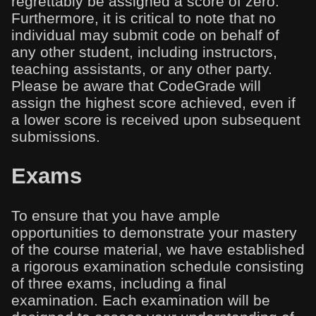
regrettably be assigned a score of zero.
Furthermore, it is critical to note that no
individual may submit code on behalf of
any other student, including instructors,
teaching assistants, or any other party.
Please be aware that CodeGrade will
assign the highest score achieved, even if
a lower score is received upon subsequent
submissions.
Exams
To ensure that you have ample
opportunities to demonstrate your mastery
of the course material, we have established
a rigorous examination schedule consisting
of three exams, including a final
examination. Each examination will be