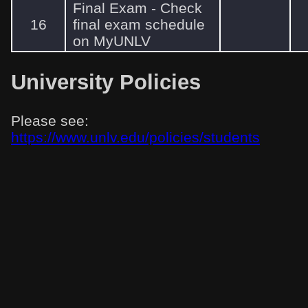
Final Exam - Check
16
final exam schedule
on MyUNLV
University Policies
Please see:
https://www.unlv.edu/policies/students