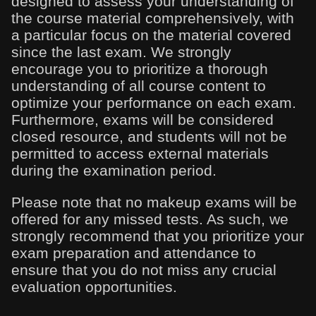
designed to assess your understanding of
the course material comprehensively, with
a particular focus on the material covered
since the last exam. We strongly
encourage you to prioritize a thorough
understanding of all course content to
optimize your performance on each exam.
Furthermore, exams will be considered
closed resource, and students will not be
permitted to access external materials
during the examination period.
Please note that no makeup exams will be
offered for any missed tests. As such, we
strongly recommend that you prioritize your
exam preparation and attendance to
ensure that you do not miss any crucial
evaluation opportunities.