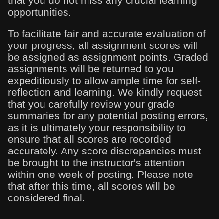
that you do not miss any crucial learning
opportunities.
To facilitate fair and accurate evaluation of
your progress, all assignment scores will
be assigned as assignment points. Graded
assignments will be returned to you
expeditiously to allow ample time for self-
reflection and learning. We kindly request
that you carefully review your grade
summaries for any potential posting errors,
as it is ultimately your responsibility to
ensure that all scores are recorded
accurately. Any score discrepancies must
be brought to the instructor's attention
within one week of posting. Please note
that after this time, all scores will be
considered final.