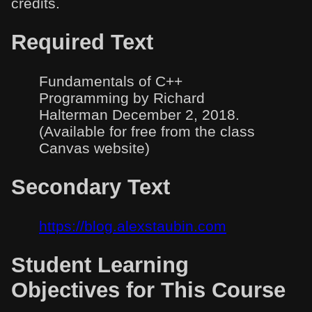
credits.
Required Text
Fundamentals of C++
Programming by Richard
Halterman December 2, 2018.
(Available for free from the class
Canvas website)
Secondary Text
https://blog.alexstaubin.com
Student Learning
Objectives for This Course