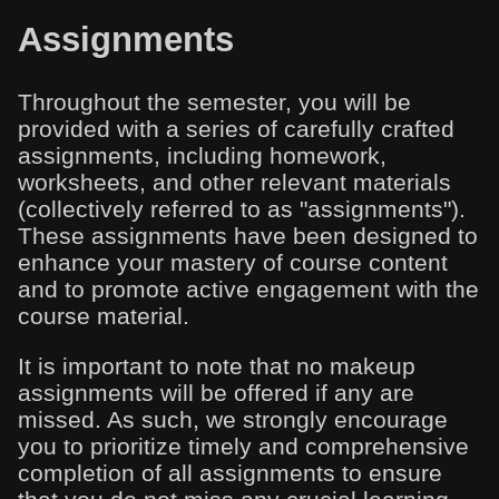
Assignments
Throughout the semester, you will be
provided with a series of carefully crafted
assignments, including homework,
worksheets, and other relevant materials
(collectively referred to as "assignments").
These assignments have been designed to
enhance your mastery of course content
and to promote active engagement with the
course material.
It is important to note that no makeup
assignments will be offered if any are
missed. As such, we strongly encourage
you to prioritize timely and comprehensive
completion of all assignments to ensure