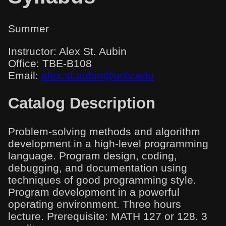
Summer
Instructor: Alex St. Aubin
Office: TBE-B108
Email:
alex.st.aubin@unlv.edu
Catalog Description
Problem-solving methods and algorithm
development in a high-level programming
language. Program design, coding,
debugging, and documentation using
techniques of good programming style.
Program development in a powerful
operating environment. Three hours
lecture. Prerequisite: MATH 127 or 128. 3