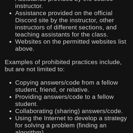
instructor.
Assistance provided on the official
Discord site by the instructor, other
instructors of different sections, and
teaching assistants for the class.
Websites on the permitted websites list
above.
Examples of prohibited practices include,
but are not limited to:
Copying answers/code from a fellow
student, friend, or relative.
Providing answers/code to a fellow
student.
Collaborating (sharing) answers/code.
Using the Internet to develop a strategy
for solving a problem (finding an
algorithm).