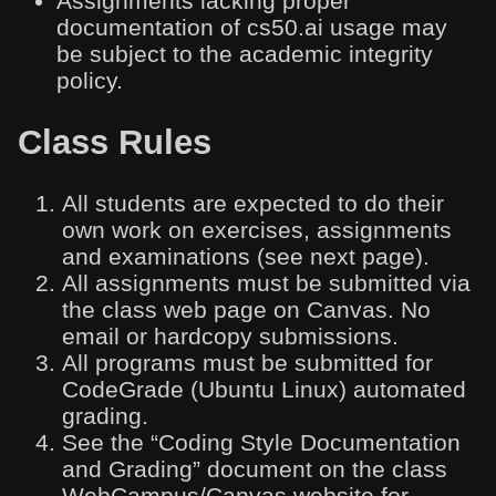
Assignments lacking proper
documentation of cs50.ai usage may
be subject to the academic integrity
policy.
Class Rules
All students are expected to do their
own work on exercises, assignments
and examinations (see next page).
All assignments must be submitted via
the class web page on Canvas. No
email or hardcopy submissions.
All programs must be submitted for
CodeGrade (Ubuntu Linux) automated
grading.
See the “Coding Style Documentation
and Grading” document on the class
WebCampus/Canvas website for