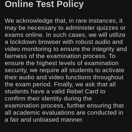
Online Test Policy
We acknowledge that, in rare instances, it
may be necessary to administer quizzes or
exams online. In such cases, we will utilize
a lockdown browser with robust audio and
video monitoring to ensure the integrity and
fairness of the examination process. To
ensure the highest levels of examination
security, we require all students to activate
their audio and video functions throughout
the exam period. Finally, we ask that all
students have a valid Rebel Card to
confirm their identity during the
examination process, further ensuring that
all academic evaluations are conducted in
a fair and unbiased manner.