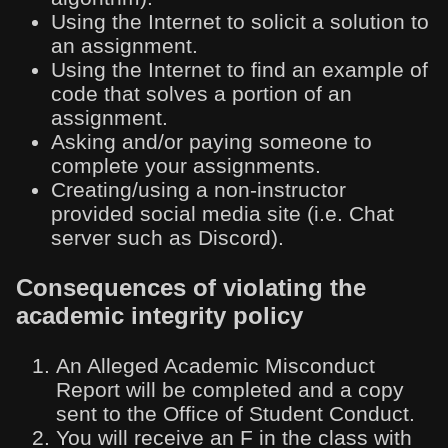
Using the Internet to solicit a solution to
an assignment.
Using the Internet to find an example of
code that solves a portion of an
assignment.
Asking and/or paying someone to
complete your assignments.
Creating/using a non-instructor
provided social media site (i.e. Chat
server such as Discord).
Consequences of violating the
academic integrity policy
An Alleged Academic Misconduct
Report will be completed and a copy
sent to the Office of Student Conduct.
You will receive an F in the class with