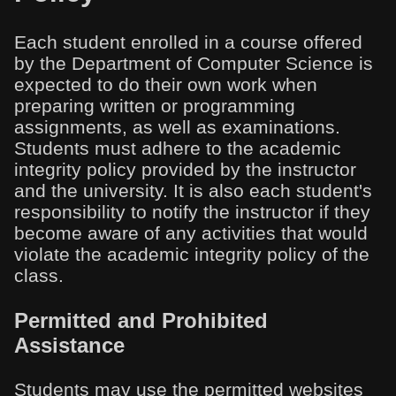
Each student enrolled in a course offered
by the Department of Computer Science is
expected to do their own work when
preparing written or programming
assignments, as well as examinations.
Students must adhere to the academic
integrity policy provided by the instructor
and the university. It is also each student's
responsibility to notify the instructor if they
become aware of any activities that would
violate the academic integrity policy of the
class.
Permitted and Prohibited
Assistance
Students may use the permitted websites