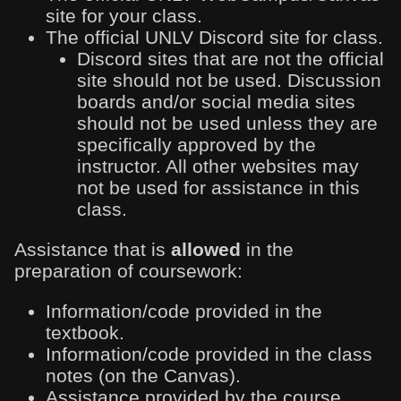
site for your class.
The official UNLV Discord site for class.
Discord sites that are not the official
site should not be used. Discussion
boards and/or social media sites
should not be used unless they are
specifically approved by the
instructor. All other websites may
not be used for assistance in this
class.
Assistance that is
allowed
in the
preparation of coursework:
Information/code provided in the
textbook.
Information/code provided in the class
notes (on the Canvas).
Assistance provided by the course