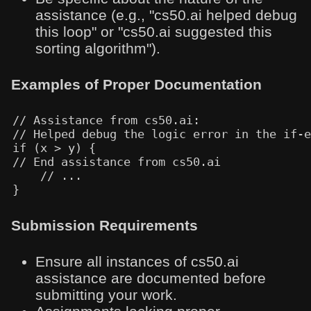
assistance (e.g., "cs50.ai helped debug
this loop" or "cs50.ai suggested this
sorting algorithm").
Examples of Proper Documentation
// Assistance from cs50.ai:

// Helped debug the logic error in the if-e
if (x > y) {

// End assistance from cs50.ai

    // ...

Submission Requirements
Ensure all instances of cs50.ai
assistance are documented before
submitting your work.