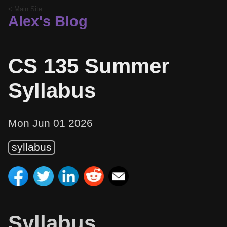
< Main Site
Alex's Blog
CS 135 Summer
Syllabus
Mon Jun 01 2026
syllabus
Syllabus