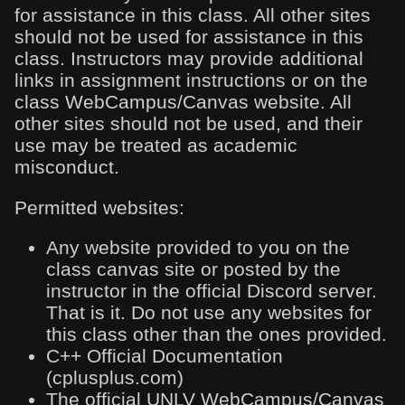
for assistance in this class. All other sites
should not be used for assistance in this
class. Instructors may provide additional
links in assignment instructions or on the
class WebCampus/Canvas website. All
other sites should not be used, and their
use may be treated as academic
misconduct.
Permitted websites:
Any website provided to you on the
class canvas site or posted by the
instructor in the official Discord server.
That is it. Do not use any websites for
this class other than the ones provided.
C++ Official Documentation
(cplusplus.com)
The official UNLV WebCampus/Canvas