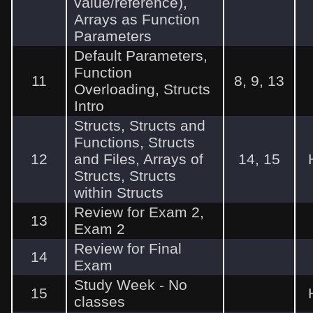
value/reference),
Arrays as Function
Parameters
Default Parameters,
Function
11
8, 9, 13
Overloading, Structs
Intro
Structs, Structs and
Functions, Structs
12
and Files, Arrays of
14, 15
Structs, Structs
within Structs
Review for Exam 2,
13
Exam 2
Review for Final
14
Exam
Study Week - No
15
classes