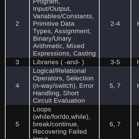
Program,
Input/Output,
Variables/Constants,
2
Primitive Data
2-4
Types, Assignment,
Binary/Unary
Arithmetic, Mixed
Expressions, Casting
3
Libraries (
-and-
)
3-5
Logical/Relational
Operators, Selection
4
(n-way/switch), Error
5, 7
Handling, Short
Circuit Evaluation
Loops
(while/for/do,while),
5
break/continue,
6, 7
Recovering Failed
Input