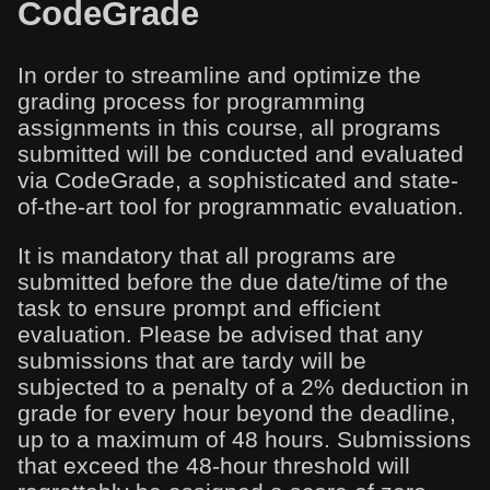
CodeGrade
In order to streamline and optimize the
grading process for programming
assignments in this course, all programs
submitted will be conducted and evaluated
via CodeGrade, a sophisticated and state-
of-the-art tool for programmatic evaluation.
It is mandatory that all programs are
submitted before the due date/time of the
task to ensure prompt and efficient
evaluation. Please be advised that any
submissions that are tardy will be
subjected to a penalty of a 2% deduction in
grade for every hour beyond the deadline,
up to a maximum of 48 hours. Submissions
that exceed the 48-hour threshold will