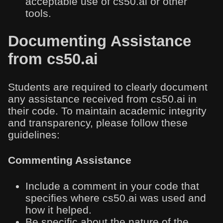
acceptable use of cs50.ai or other
tools.
Documenting Assistance
from cs50.ai
Students are required to clearly document
any assistance received from cs50.ai in
their code. To maintain academic integrity
and transparency, please follow these
guidelines:
Commenting Assistance
Include a comment in your code that
specifies where cs50.ai was used and
how it helped.
Be specific about the nature of the