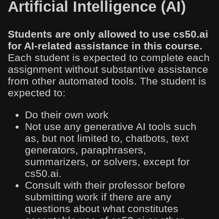
Artificial Intelligence (AI)
Students are only allowed to use cs50.ai
for AI-related assistance in this course.
Each student is expected to complete each
assignment without substantive assistance
from other automated tools. The student is
expected to:
Do their own work
Not use any generative AI tools such
as, but not limited to, chatbots, text
generators, paraphrasers,
summarizers, or solvers, except for
cs50.ai.
Consult with their professor before
submitting work if there are any
questions about what constitutes