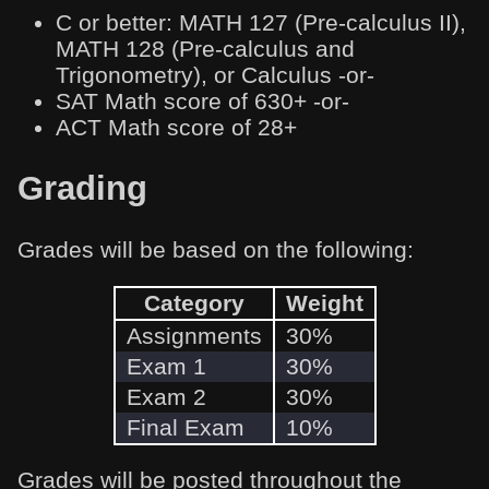
C or better: MATH 127 (Pre-calculus II),
MATH 128 (Pre-calculus and
Trigonometry), or Calculus -or-
SAT Math score of 630+ -or-
ACT Math score of 28+
Grading
Grades will be based on the following:
Category
Weight
Assignments
30%
Exam 1
30%
Exam 2
30%
Final Exam
10%
Grades will be posted throughout the