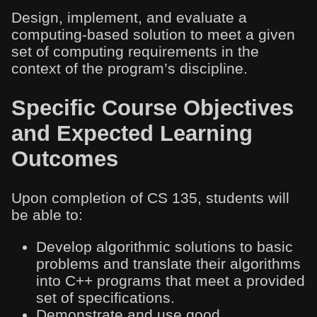
Design, implement, and evaluate a
computing-based solution to meet a given
set of computing requirements in the
context of the program’s discipline.
Specific Course Objectives
and Expected Learning
Outcomes
Upon completion of CS 135, students will
be able to:
Develop algorithmic solutions to basic
problems and translate their algorithms
into C++ programs that meet a provided
set of specifications.
Demonstrate and use good