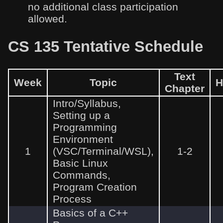
no additional class participation
allowed.
CS 135 Tentative Schedule
Text
Week
Topic
H
Chapter
Intro/Syllabus,
Setting up a
Programming
Environment
1
(VSC/Terminal/WSL),
1-2
Basic Linux
Commands,
Program Creation
Process
Basics of a C++