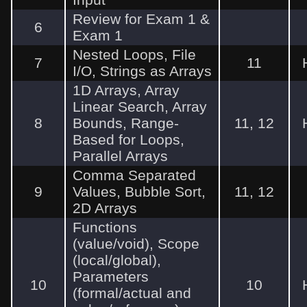
Review for Exam 1 &
6
Exam 1
Nested Loops, File
7
11
I/O, Strings as Arrays
1D Arrays, Array
Linear Search, Array
8
Bounds, Range-
11, 12
Based for Loops,
Parallel Arrays
Comma Separated
9
Values, Bubble Sort,
11, 12
2D Arrays
Functions
(value/void), Scope
(local/global),
Parameters
10
10
(formal/actual and